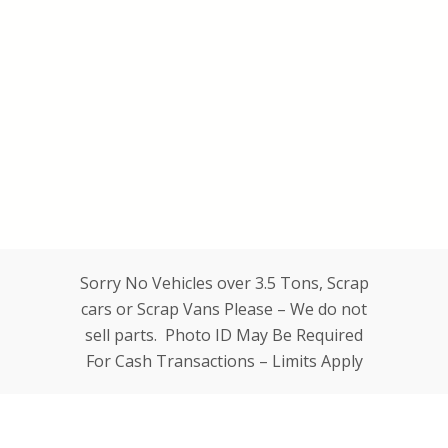
Sorry No Vehicles over 3.5 Tons, Scrap
cars or Scrap Vans Please – We do not
sell parts. Photo ID May Be Required
For Cash Transactions – Limits Apply