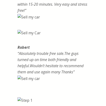
within 15-20 minutes. Very easy and stress
free!”
Robert
“Absolutely trouble free sale.The guys
turned up on time both friendly and
helpful.Wouldn’t hesitate to recommend
them and use again many Thanks”