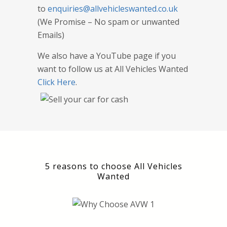
to
enquiries@allvehicleswanted.co.uk
(We Promise – No spam or unwanted
Emails)
We also have a YouTube page if you
want to follow us at All Vehicles Wanted
Click Here
.
5 reasons to choose All Vehicles
Wanted