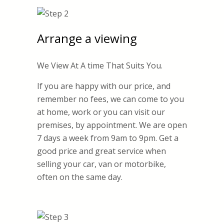
Arrange a viewing
We View At A time That Suits You.
If you are happy with our price, and
remember no fees, we can come to you
at home, work or you can visit our
premises, by appointment. We are open
7 days a week from 9am to 9pm. Get a
good price and great service when
selling your car, van or motorbike,
often on the same day.