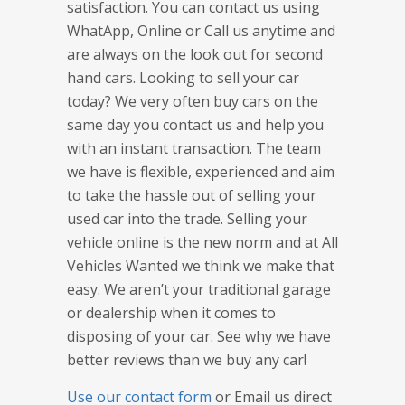
satisfaction. You can contact us using
WhatApp, Online or Call us anytime and
are always on the look out for second
hand cars. Looking to sell your car
today? We very often buy cars on the
same day you contact us and help you
with an instant transaction. The team
we have is flexible, experienced and aim
to take the hassle out of selling your
used car into the trade. Selling your
vehicle online is the new norm and at All
Vehicles Wanted we think we make that
easy. We aren’t your traditional garage
or dealership when it comes to
disposing of your car. See why we have
better reviews than we buy any car!
Use our contact form
or Email us direct