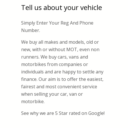
Tell us about your vehicle
Simply Enter Your Reg And Phone
Number.
We buy all makes and models, old or
new, with or without MOT, even non
runners. We buy cars, vans and
motorbikes from companies or
individuals and are happy to settle any
finance. Our aim is to offer the easiest,
fairest and most convenient service
when selling your car, van or
motorbike.
See why we are 5 Star rated on Google!